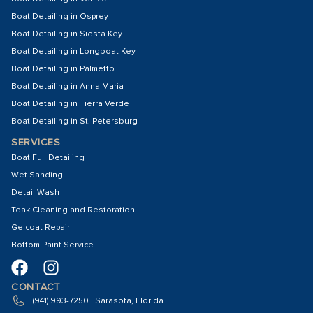
Boat Detailing in Osprey
Boat Detailing in Siesta Key
Boat Detailing in Longboat Key
Boat Detailing in Palmetto
Boat Detailing in Anna Maria
Boat Detailing in Tierra Verde
Boat Detailing in St. Petersburg
SERVICES
Boat Full Detailing
Wet Sanding
Detail Wash
Teak Cleaning and Restoration
Gelcoat Repair
Bottom Paint Service
CONTACT
(941) 993-7250 | Sarasota, Florida