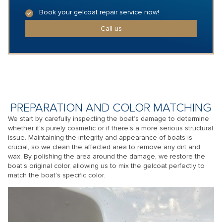
Book your gelcoat repair service now!
Call us
PREPARATION AND COLOR MATCHING
We start by carefully inspecting the boat’s damage to determine
whether it’s purely cosmetic or if there’s a more serious structural
issue. Maintaining the integrity and appearance of boats is
crucial, so we clean the affected area to remove any dirt and
wax. By polishing the area around the damage, we restore the
boat’s original color, allowing us to mix the gelcoat perfectly to
match the boat’s specific color.