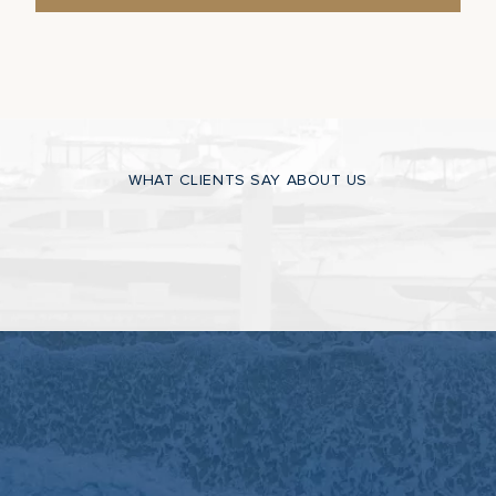
WHAT CLIENTS SAY ABOUT US