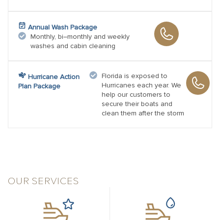
Annual Wash Package
Monthly, bi–monthly and weekly
washes and cabin cleaning
Florida is exposed to
Hurricane Action
Hurricanes each year. We
Plan Package
help our customers to
secure their boats and
clean them after the storm
OUR SERVICES