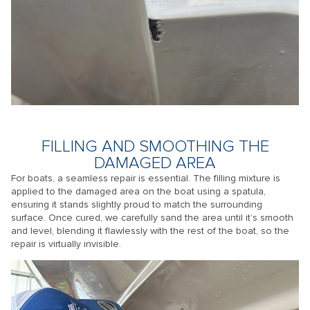
FILLING AND SMOOTHING THE
DAMAGED AREA
For boats, a seamless repair is essential. The filling mixture is
applied to the damaged area on the boat using a spatula,
ensuring it stands slightly proud to match the surrounding
surface. Once cured, we carefully sand the area until it’s smooth
and level, blending it flawlessly with the rest of the boat, so the
repair is virtually invisible.