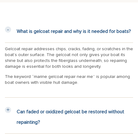
What is gelcoat repair and why is it needed for boats?
Gelcoat repair addresses chips, cracks, fading, or scratches in the
boat’s outer surface. The gelcoat not only gives your boat its
shine but also protects the fiberglass underneath, so repairing
damage is essential for both looks and longevity.
The keyword “marine gelcoat repair near me” is popular among
boat owners with visible hull damage.
Can faded or oxidized gelcoat be restored without
repainting?