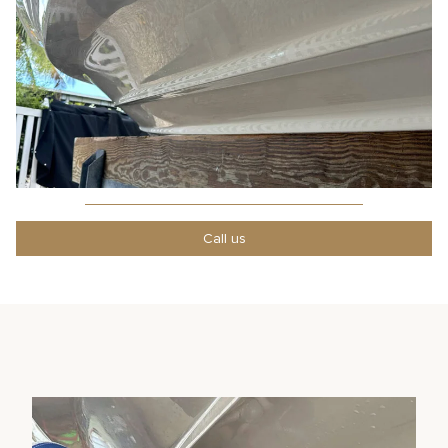
Call us