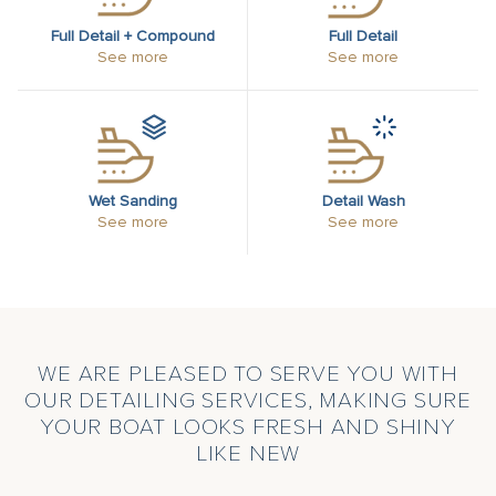
Full Detail + Compound
Full Detail
See more
See more
Wet Sanding
Detail Wash
See more
See more
WE ARE PLEASED TO SERVE YOU WITH
OUR DETAILING SERVICES, MAKING SURE
YOUR BOAT LOOKS FRESH AND SHINY
LIKE NEW