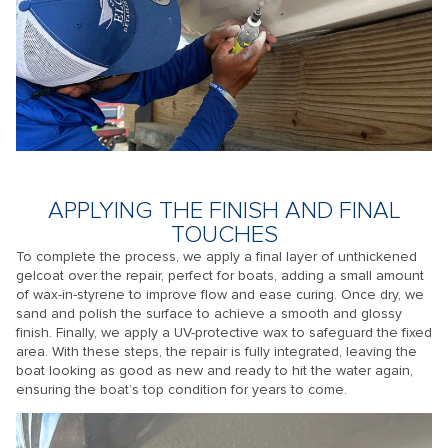
APPLYING THE FINISH AND FINAL
TOUCHES
To complete the process, we apply a final layer of unthickened
gelcoat over the repair, perfect for boats, adding a small amount
of wax-in-styrene to improve flow and ease curing. Once dry, we
sand and polish the surface to achieve a smooth and glossy
finish. Finally, we apply a UV-protective wax to safeguard the fixed
area. With these steps, the repair is fully integrated, leaving the
boat looking as good as new and ready to hit the water again,
ensuring the boat’s top condition for years to come.