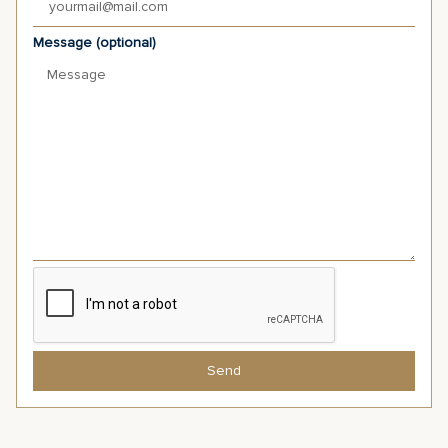
Message (optional)
Send