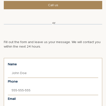
Call us
or
Fill out the form and leave us your message. We will contact you
within the next 24 hours.
Name
Phone
Email