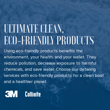
ULTIMATE CLEAN,
ECO-FRIENDLY PRODUCTS
Using eco-friendly products benefits the
environment, your health, and your wallet. They
reduce pollution, decrease exposure to harmful
chemicals, and save water. Choose our detailing
services with eco-friendly products for a clean boat
and a healthier planet.