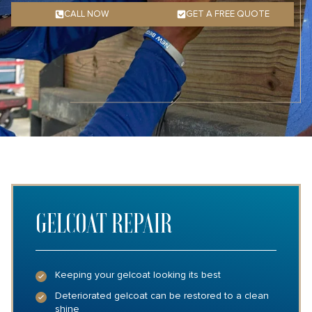
CALL NOW
GET A FREE QUOTE
GELCOAT REPAIR
Keeping your gelcoat looking its best
Deteriorated gelcoat can be restored to a clean
shine