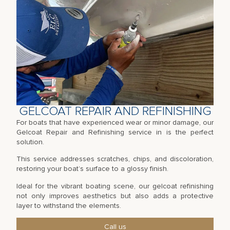
GELCOAT REPAIR AND REFINISHING
For boats that have experienced wear or minor damage, our
Gelcoat Repair and Refinishing service in is the perfect
solution.
This service addresses scratches, chips, and discoloration,
restoring your boat’s surface to a glossy finish.
Ideal for the vibrant boating scene, our gelcoat refinishing
not only improves aesthetics but also adds a protective
layer to withstand the elements.
Call us