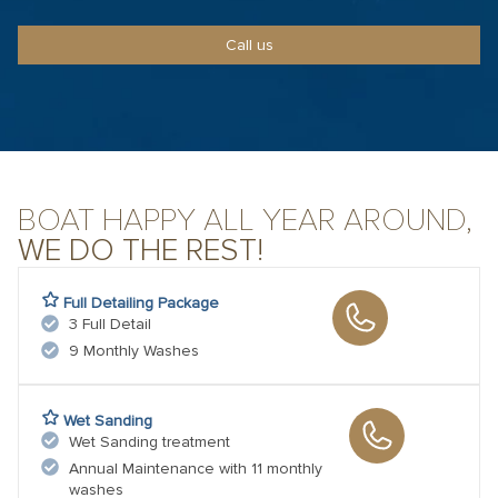
Call us
BOAT HAPPY ALL YEAR AROUND,
WE DO THE REST!
Full Detailing Package
3 Full Detail
9 Monthly Washes
Wet Sanding
Wet Sanding treatment
Annual Maintenance with 11 monthly
washes