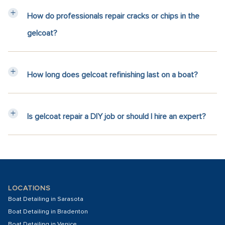
How do professionals repair cracks or chips in the
gelcoat?
How long does gelcoat refinishing last on a boat?
Is gelcoat repair a DIY job or should I hire an expert?
LOCATIONS
Boat Detailing in Sarasota
Boat Detailing in Bradenton
Boat Detailing in Venice