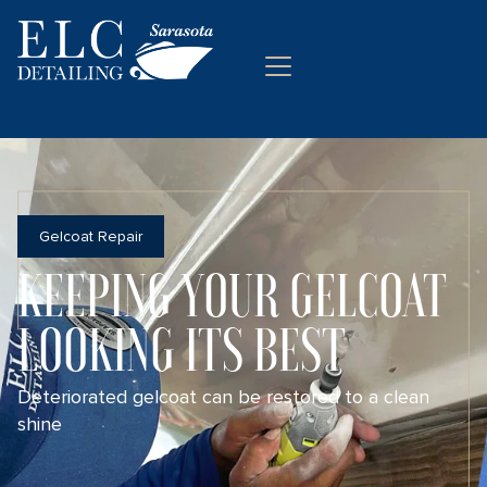
Gelcoat Repair
KEEPING YOUR GELCOAT
LOOKING ITS BEST
Deteriorated gelcoat can be restored to a clean
shine