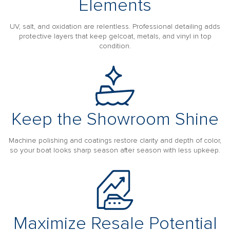
Elements
UV, salt, and oxidation are relentless. Professional detailing adds
protective layers that keep gelcoat, metals, and vinyl in top
condition.
Keep the Showroom Shine
Machine polishing and coatings restore clarity and depth of color,
so your boat looks sharp season after season with less upkeep.
Maximize Resale Potential