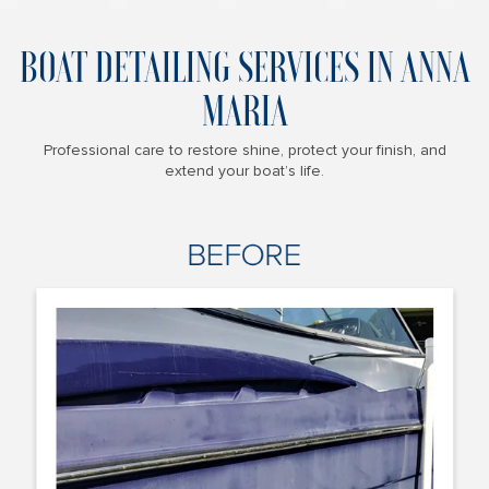
BOAT DETAILING SERVICES IN ANNA
MARIA
Professional care to restore shine, protect your finish, and
extend your boat’s life.