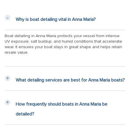
Why is boat detailing vital in Anna Maria?
Boat detailing in Anna Maria protects your vessel from intense
UV exposure, salt buildup, and humid conditions that accelerate
wear. It ensures your boat stays in great shape and helps retain
resale value.
What detailing services are best for Anna Maria boats?
How frequently should boats in Anna Maria be
detailed?