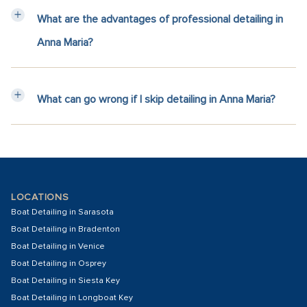
What are the advantages of professional detailing in
Anna Maria?
What can go wrong if I skip detailing in Anna Maria?
LOCATIONS
Boat Detailing in Sarasota
Boat Detailing in Bradenton
Boat Detailing in Venice
Boat Detailing in Osprey
Boat Detailing in Siesta Key
Boat Detailing in Longboat Key