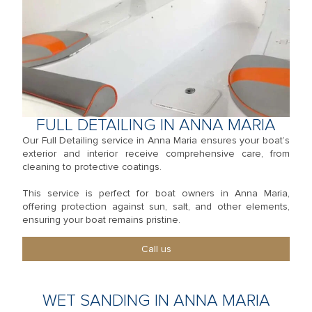
FULL DETAILING IN ANNA MARIA
Our Full Detailing service in Anna Maria ensures your boat’s
exterior and interior receive comprehensive care, from
cleaning to protective coatings.
This service is perfect for boat owners in Anna Maria,
offering protection against sun, salt, and other elements,
ensuring your boat remains pristine.
Call us
WET SANDING IN ANNA MARIA