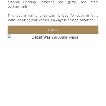
exterior cleaning, removing salt, grime, and other
contaminants.
This regular maintenance wash is ideal for boats in Anna
Maria, ensuring your vessel is always in pristine condition.
Call us