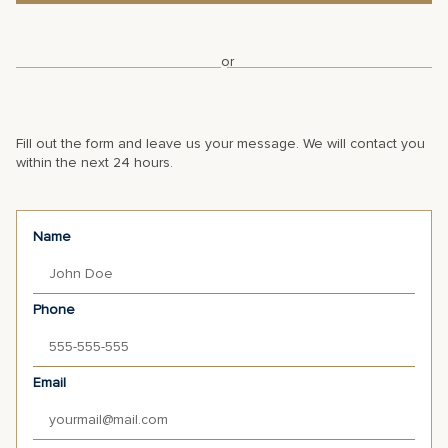
or
Fill out the form and leave us your message. We will contact you
within the next 24 hours.
Name
Phone
Email