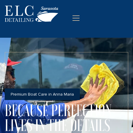
Premium Boat Care in Anna Maria
BECAUSE PERFECTION
LIVES IN THE DETAILS