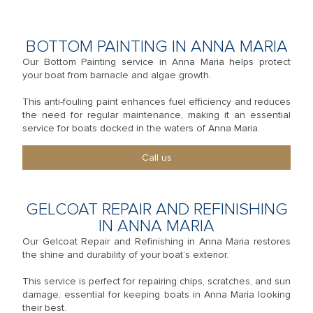
BOTTOM PAINTING IN ANNA MARIA
Our Bottom Painting service in Anna Maria helps protect
your boat from barnacle and algae growth.
This anti-fouling paint enhances fuel efficiency and reduces
the need for regular maintenance, making it an essential
service for boats docked in the waters of Anna Maria.
Call us
GELCOAT REPAIR AND REFINISHING
IN ANNA MARIA
Our Gelcoat Repair and Refinishing in Anna Maria restores
the shine and durability of your boat’s exterior.
This service is perfect for repairing chips, scratches, and sun
damage, essential for keeping boats in Anna Maria looking
their best.