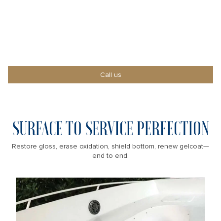
SHOWROOM-READY
Count on our pro crew to restore, protect, and
impress.
Call us
SURFACE TO SERVICE PERFECTION
Restore gloss, erase oxidation, shield bottom, renew gelcoat—
end to end.