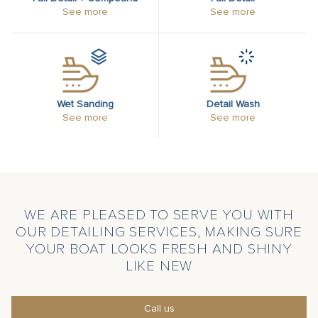
See more
See more
Wet Sanding
Detail Wash
See more
See more
WE ARE PLEASED TO SERVE YOU WITH
OUR DETAILING SERVICES, MAKING SURE
YOUR BOAT LOOKS FRESH AND SHINY
LIKE NEW
Call us