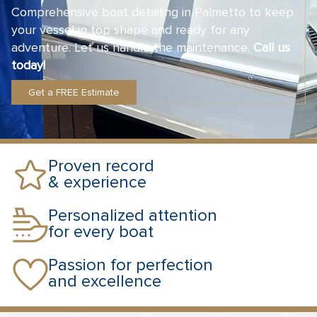
Comprehensive boat detailing in Palmetto to keep
your vessel in top shape and ready for any
adventure. Let us handle the maintenance.
Call us
today!
Get a FREE Estimate
Proven record
& experience
Personalized attention
for every boat
Passion for perfection
and excellence