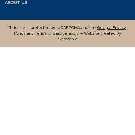
ABOUT US
This site is protected by reCAPTCHA and the
Google Privacy
Policy
and
Terms of Service
apply. – Website created by
Seotronix