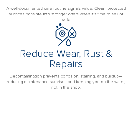
A well-documented care routine signals value. Clean, protected
surfaces translate into stronger offers when it’s time to sell or
trade.
Reduce Wear, Rust &
Repairs
Decontamination prevents corrosion, staining, and buildup—
reducing maintenance surprises and keeping you on the water,
not in the shop.
MAKE YOUR BOAT