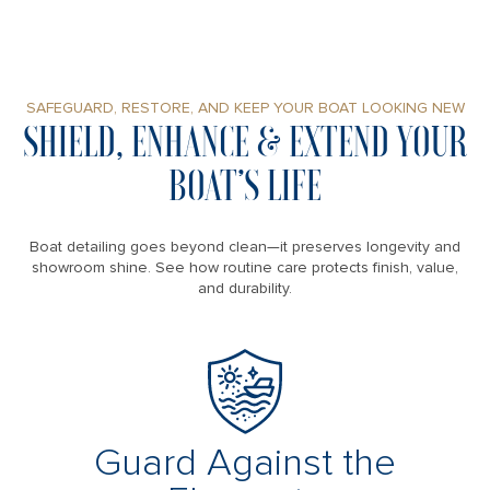
SAFEGUARD, RESTORE, AND KEEP YOUR BOAT LOOKING NEW
SHIELD, ENHANCE & EXTEND YOUR
BOAT’S LIFE
Boat detailing goes beyond clean—it preserves longevity and
showroom shine. See how routine care protects finish, value,
and durability.
Guard Against the