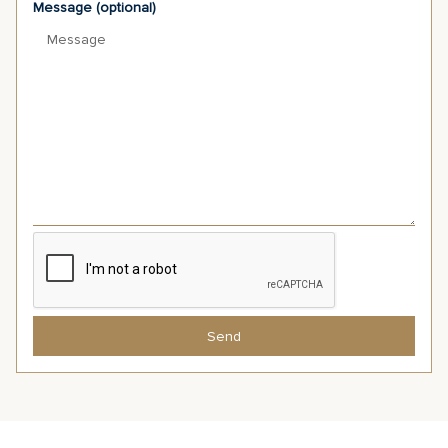
Message (optional)
Send