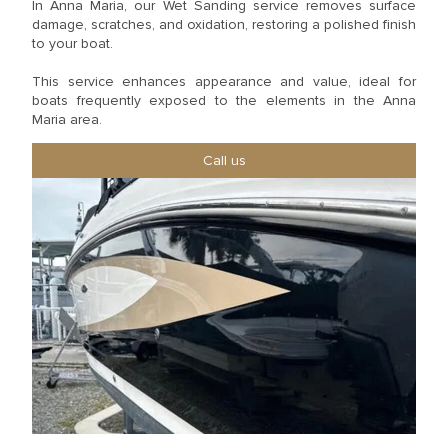
In Anna Maria, our Wet Sanding service removes surface
damage, scratches, and oxidation, restoring a polished finish
to your boat.
This service enhances appearance and value, ideal for
boats frequently exposed to the elements in the Anna
Maria area.
Call us