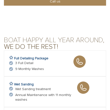
Call us
BOAT HAPPY ALL YEAR AROUND,
WE DO THE REST!
Full Detailing Package
3 Full Detail
9 Monthly Washes
Wet Sanding
Wet Sanding treatment
Annual Maintenance with 11 monthly
washes