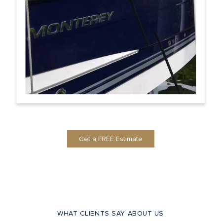
Get a FREE Estimate
WHAT CLIENTS SAY ABOUT US