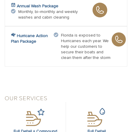
Annual Wash Package
Monthly, bi–monthly and weekly
washes and cabin cleaning
Florida is exposed to
Hurricane Action
Hurricanes each year. We
Plan Package
help our customers to
secure their boats and
clean them after the storm
OUR SERVICES
Full Detail + Compound
Full Detail