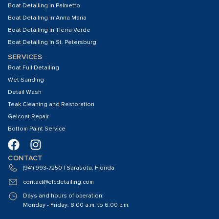
Boat Detailing in Palmetto
Boat Detailing in Anna Maria
Boat Detailing in Tierra Verde
Boat Detailing in St. Petersburg
SERVICES
Boat Full Detailing
Wet Sanding
Detail Wash
Teak Cleaning and Restoration
Gelcoat Repair
Bottom Paint Service
CONTACT
(941) 993-7250 | Sarasota, Florida
contact@elcdetailing.com
Days and hours of operation:
Monday - Friday: 8:00 a.m. to 6:00 p.m.