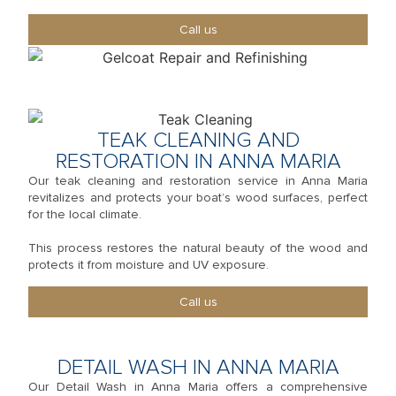
Call us
TEAK CLEANING AND
RESTORATION IN ANNA MARIA
Our teak cleaning and restoration service in Anna Maria
revitalizes and protects your boat’s wood surfaces, perfect
for the local climate.
This process restores the natural beauty of the wood and
protects it from moisture and UV exposure.
Call us
DETAIL WASH IN ANNA MARIA
Our Detail Wash in Anna Maria offers a comprehensive