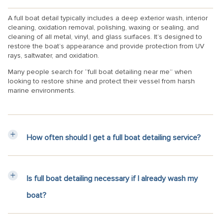
A full boat detail typically includes a deep exterior wash, interior
cleaning, oxidation removal, polishing, waxing or sealing, and
cleaning of all metal, vinyl, and glass surfaces. It’s designed to
restore the boat’s appearance and provide protection from UV
rays, saltwater, and oxidation.
Many people search for “full boat detailing near me” when
looking to restore shine and protect their vessel from harsh
marine environments.
How often should I get a full boat detailing service?
Is full boat detailing necessary if I already wash my
boat?