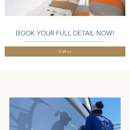
BOOK YOUR FULL DETAIL NOW!
Call us