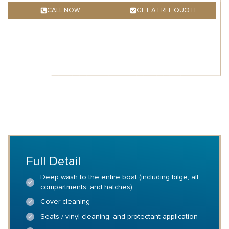
CALL NOW
GET A FREE QUOTE
Full Detail
Deep wash to the entire boat (including bilge, all
compartments, and hatches)
Cover cleaning
Seats / vinyl cleaning, and protectant application