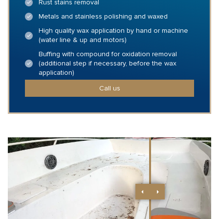
Rust stains removal
Metals and stainless polishing and waxed
High quality wax application by hand or machine
(water line & up and motors)
Buffing with compound for oxidation removal
(additional step if necessary, before the wax
application)
Call us