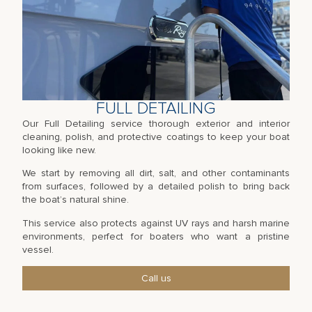
FULL DETAILING
Our Full Detailing service thorough exterior and interior
cleaning, polish, and protective coatings to keep your boat
looking like new.
We start by removing all dirt, salt, and other contaminants
from surfaces, followed by a detailed polish to bring back
the boat’s natural shine.
This service also protects against UV rays and harsh marine
environments, perfect for boaters who want a pristine
vessel.
Call us