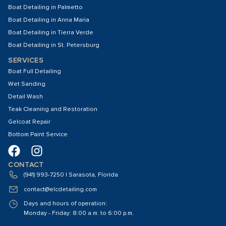
Boat Detailing in Palmetto
Boat Detailing in Anna Maria
Boat Detailing in Tierra Verde
Boat Detailing in St. Petersburg
SERVICES
Boat Full Detailing
Wet Sanding
Detail Wash
Teak Cleaning and Restoration
Gelcoat Repair
Bottom Paint Service
CONTACT
(941) 993-7250 | Sarasota, Florida
contact@elcdetailing.com
Days and hours of operation:
Monday - Friday: 8:00 a.m. to 6:00 p.m.