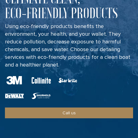
ECO-FRIENDLY PRODUCTS
Using eco-friendly products benefits the
environment, your health, and your wallet. They
reduce pollution, decrease exposure to harmful
chemicals, and save water. Choose our detailing
services with eco-friendly products for a clean boat
and a healthier planet.
Call us