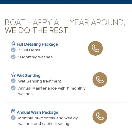
BOAT HAPPY ALL YEAR AROUND,
WE DO THE REST!
Full Detailing Package
3 Full Detail
9 Monthly Washes
Wet Sanding
Wet Sanding treatment
Annual Maintenance with 11 monthly
washes
Annual Wash Package
Monthly, bi–monthly and weekly
washes and cabin cleaning