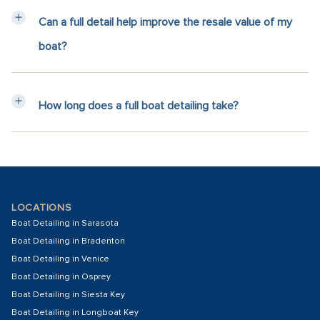
Can a full detail help improve the resale value of my
boat?
How long does a full boat detailing take?
LOCATIONS
Boat Detailing in Sarasota
Boat Detailing in Bradenton
Boat Detailing in Venice
Boat Detailing in Osprey
Boat Detailing in Siesta Key
Boat Detailing in Longboat Key