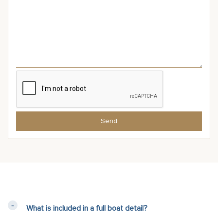
Send
What is included in a full boat detail?