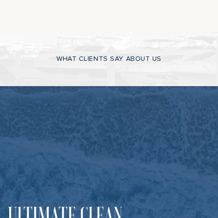
WHAT CLIENTS SAY ABOUT US
ULTIMATE CLEAN,