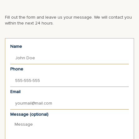
Fill out the form and leave us your message. We will contact you
within the next 24 hours.
Name
Phone
Email
Message (optional)