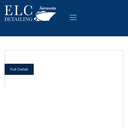
Full Detail
SHINING WITH
PERFECTION
Detail cleaning and protection for your boat.