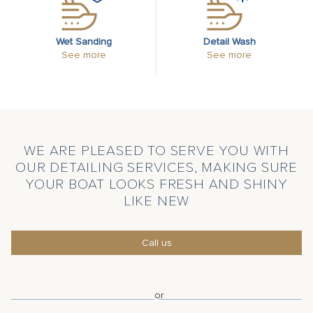
Wet Sanding
Detail Wash
See more
See more
WE ARE PLEASED TO SERVE YOU WITH
OUR DETAILING SERVICES, MAKING SURE
YOUR BOAT LOOKS FRESH AND SHINY
LIKE NEW
Call us
or