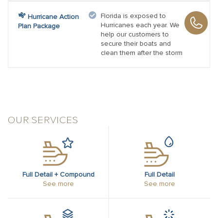
Florida is exposed to
Hurricane Action
Hurricanes each year. We
Plan Package
help our customers to
secure their boats and
clean them after the storm
OUR SERVICES
Full Detail + Compound
Full Detail
See more
See more